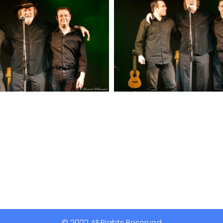
© 2022 All Rights Reserved